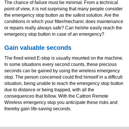
The chance of failure must be minimal. From a technical
point of view, it is not surprising that many people consider
the emergency stop button as the safest solution. Are the
conditions in which your fitter/mechanic does maintenance
or repairs really always safe? Can he/she easily reach the
emergency stop button in case of an emergency?
Gain valuable seconds
The fixed wired E-stop is usually mounted on the machine.
In some situations every second counts, these precious
seconds can be gained by using the wireless emergency
stop. The person concerned could find himself in a difficult
situation, being unable to reach the emergency stop button
due to distance or being trapped, with all the
consequences that follow. With the Cattron Remote
Wireless emergency stop you anticipate these risks and
thereby gain life-saving seconds.