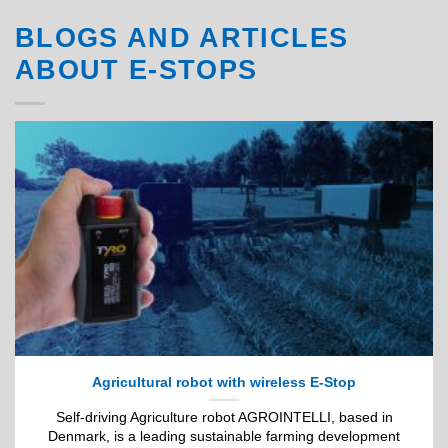
BLOGS AND ARTICLES
ABOUT E-STOPS
Agricultural robot with wireless E-Stop
Self-driving Agriculture robot AGROINTELLI, based in
Denmark, is a leading sustainable farming development