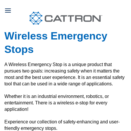
Skip
to
content
Wireless Emergency
Stops
A Wireless Emergency Stop is a unique product that
pursues two goals: increasing safety when it matters the
most and the best user experience. It is an essential safety
tool that can be used in a wide range of applications.
Whether it is an industrial environment, robotics, or
entertainment. There is a wireless e-stop for every
application!
Experience our collection of safety-enhancing and user-
friendly emergency stops.