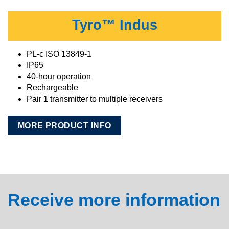
Tyro™ Indus
PL-c ISO 13849-1
IP65
40-hour operation
Rechargeable
Pair 1 transmitter to multiple receivers
MORE PRODUCT INFO
Receive more information