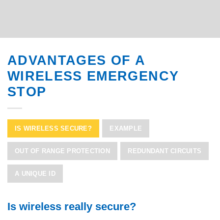
ADVANTAGES OF A
WIRELESS EMERGENCY
STOP
IS WIRELESS SECURE?
EXAMPLE
OUT OF RANGE PROTECTION
REDUNDANT CIRCUITS
A UNIQUE ID
Is wireless really secure?