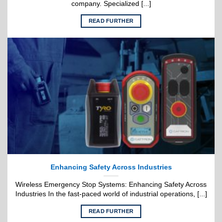
company. Specialized [...]
READ FURTHER
Enhancing Safety Across Industries
Wireless Emergency Stop Systems: Enhancing Safety Across
Industries In the fast-paced world of industrial operations, [...]
READ FURTHER