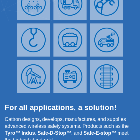
For all applications, a solution!
Cattron designs, develops, manufactures, and supplies
advanced wireless safety systems. Products such as the
Tyro™ Indus
,
Safe-D-Stop™
, and
Safe-E-stop™
meet
the highest standards!