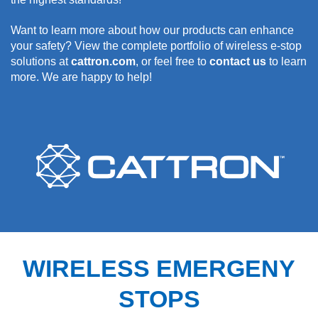
Want to learn more about how our products can enhance
your safety? View the complete portfolio of wireless e-stop
solutions at
cattron.com
, or feel free to
contact us
to learn
more. We are happy to help!
WIRELESS EMERGENY
STOPS