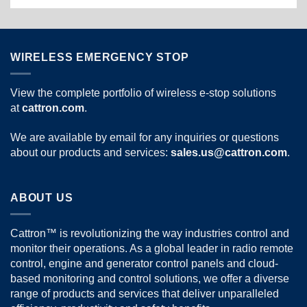
WIRELESS EMERGENCY STOP
View the complete portfolio of wireless e-stop solutions
at
cattron.com
.
We are available by email for any inquiries or questions
about our products and services:
sales.us@cattron.com
.
ABOUT US
Cattron™ is revolutionizing the way industries control and
monitor their operations. As a global leader in radio remote
control, engine and generator control panels and cloud-
based monitoring and control solutions, we offer a diverse
range of products and services that deliver unparalleled