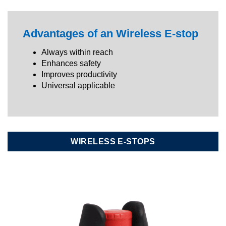
Advantages of an Wireless E-stop
Always within reach
Enhances safety
Improves productivity
Universal applicable
WIRELESS E-STOPS